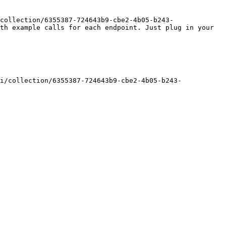
collection/6355387-724643b9-cbe2-4b05-b243-
th example calls for each endpoint. Just plug in your 
i/collection/6355387-724643b9-cbe2-4b05-b243-