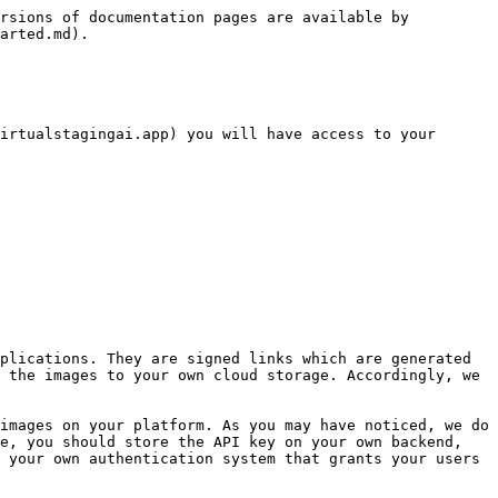
rsions of documentation pages are available by 
arted.md).

irtualstagingai.app) you will have access to your 
 the images to your own cloud storage. Accordingly, we 
e, you should store the API key on your own backend, 
 your own authentication system that grants your users 