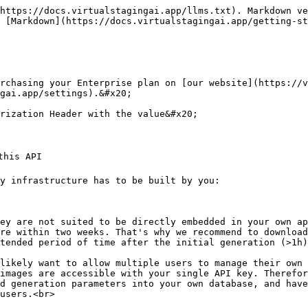
https://docs.virtualstagingai.app/llms.txt). Markdown ve
 [Markdown](https://docs.virtualstagingai.app/getting-st
rchasing your Enterprise plan on [our website](https://v
gai.app/settings).&#x20;

rization Header with the value&#x20;

his API

y infrastructure has to be built by you:

re within two weeks. That's why we recommend to download
tended period of time after the initial generation (>1h)

images are accessible with your single API key. Therefor
d generation parameters into your own database, and have
users.<br>
