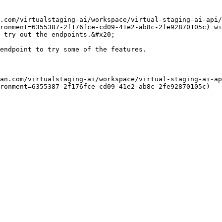
.com/virtualstaging-ai/workspace/virtual-staging-ai-api/
ronment=6355387-2f176fce-cd09-41e2-ab8c-2fe92870105c) wi
 try out the endpoints.&#x20;

endpoint to try some of the features.

an.com/virtualstaging-ai/workspace/virtual-staging-ai-ap