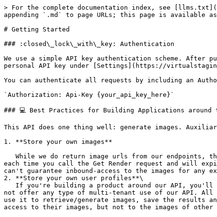
> For the complete documentation index, see [llms.txt](
appending `.md` to page URLs; this page is available as
# Getting Started

### :closed\_lock\_with\_key: Authentication

We use a simple API key authentication scheme. After pu
personal API key under [Settings](https://virtualstagin
You can authenticate all requests by including an Autho
`Authorization: Api-Key {your_api_key_here}`

### 💻 Best Practices for Building Applications around t
This API does one thing well: generate images. Auxiliar
1. **Store your own images**

   While we do return image urls from our endpoints, they are not suited to be directly embedded in your own applications. They are signed links which are generated 
each time you call the Get Render request and will expi
can't guarantee inbound-access to the images for any ex
2. **Store your own user profiles**\

   If you're building a product around our API, you'll likely want to allow multiple users to manage their own images on your platform. As you may have noticed, we do 
not offer any type of multi-tenant use of our API. All 
use it to retrieve/generate images, save the results an
access to their images, but not to the images of other 