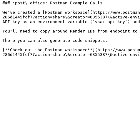
### :post\_office: Postman Example Calls

We've created a [Postman workspace](https://www.postman
286d1445fcf7?action=share\&creator=6355387\&active-envi
API key as an environment variable (`vsai_api_key`) and
You'll need to copy around Render IDs from endpoint to 
There you can also generate code snippets.

[**Check out the Postman workspace**](https://www.postm